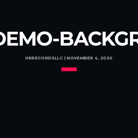
DEMO-BACKGR
HRRECORDSLLC | NOVEMBER 4, 2020