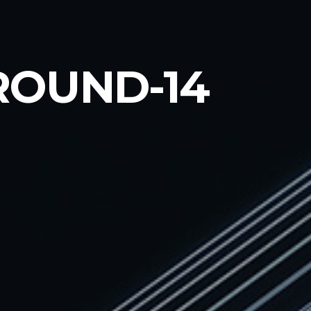
OUND-14