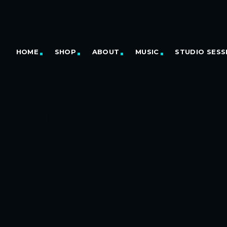
HOME
SHOP
ABOUT
MUSIC
STUDIO SESS