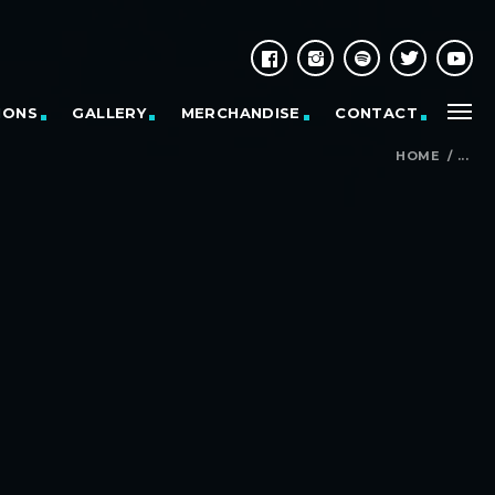
IONS
GALLERY
MERCHANDISE
CONTACT
HOME
/
...