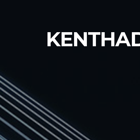
KENTHA