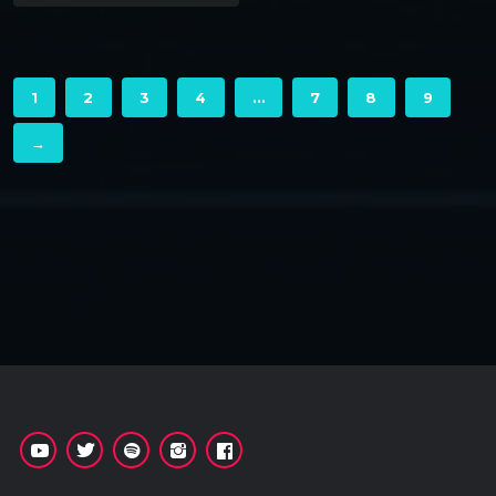
1
2
3
4
…
7
8
9
→