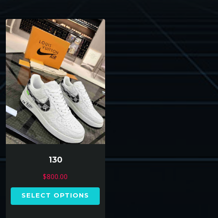
130
$
800.00
SELECT OPTIONS