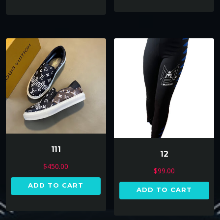
111
12
$
450.00
$
99.00
ADD TO CART
ADD TO CART