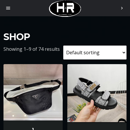
menu
chevron_right
SHOP
Showing 1–9 of 74 results
1