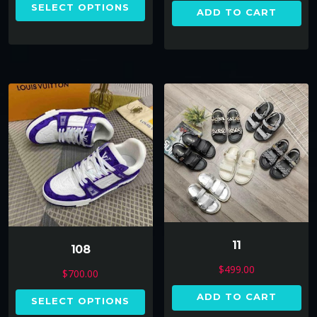
SELECT OPTIONS
ADD TO CART
11
108
$
499.00
$
700.00
ADD TO CART
SELECT OPTIONS