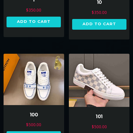
10
$
350.00
$
350.00
ADD TO CART
ADD TO CART
100
101
$
500.00
$
500.00