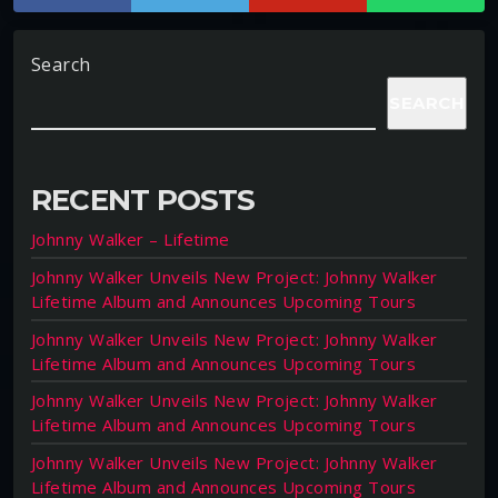
Search
SEARCH
RECENT POSTS
Johnny Walker – Lifetime
Johnny Walker Unveils New Project: Johnny Walker
Lifetime Album and Announces Upcoming Tours
Johnny Walker Unveils New Project: Johnny Walker
Lifetime Album and Announces Upcoming Tours
Johnny Walker Unveils New Project: Johnny Walker
Lifetime Album and Announces Upcoming Tours
Johnny Walker Unveils New Project: Johnny Walker
Lifetime Album and Announces Upcoming Tours