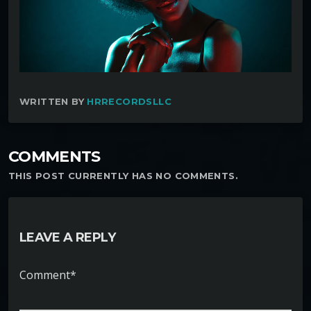
WRITTEN BY
HRRECORDSLLC
COMMENTS
THIS POST CURRENTLY HAS NO COMMENTS.
LEAVE A REPLY
Comment*