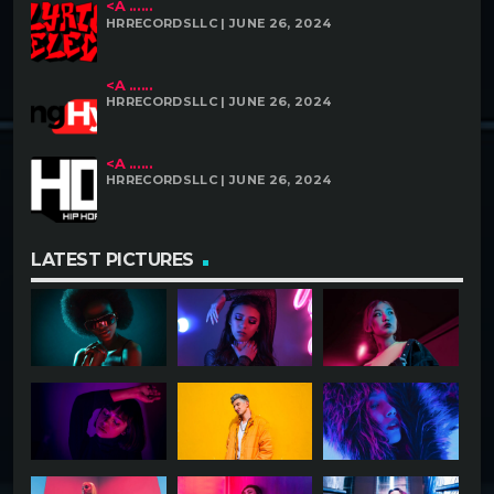
<A ......
HRRECORDSLLC | JUNE 26, 2024
<A ......
HRRECORDSLLC | JUNE 26, 2024
<A ......
HRRECORDSLLC | JUNE 26, 2024
LATEST PICTURES