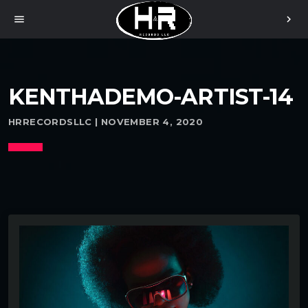
menu
chevron_right
KENTHADEMO-ARTIST-14
HRRECORDSLLC | NOVEMBER 4, 2020