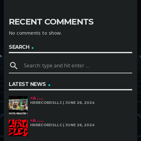
RECENT COMMENTS
No comments to show.
SEARCH
search
LATEST NEWS
<A ......
HRRECORDSLLC | JUNE 26, 2024
<A ......
HRRECORDSLLC | JUNE 26, 2024