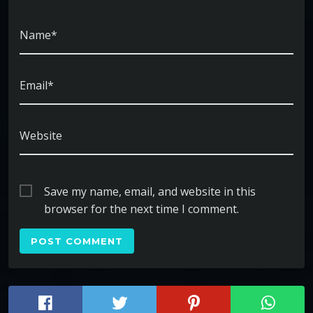
Name*
Email*
Website
Save my name, email, and website in this
browser for the next time I comment.