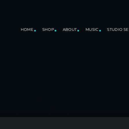
HOME
SHOP
ABOUT
MUSIC
STUDIO S