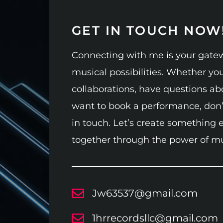
GET IN TOUCH NOW
Connecting with me is your gatew
musical possibilities. Whether you
collaborations, have questions ab
want to book a performance, don’t
in touch. Let’s create something 
together through the power of mu
Jw63537@gmail.com
1hrrecordsllc@gmail.com