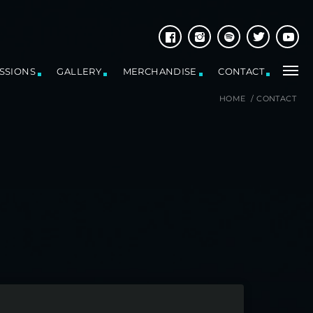
ESSIONS
GALLERY
MERCHANDISE
CONTACT
HOME
/
CONTACT