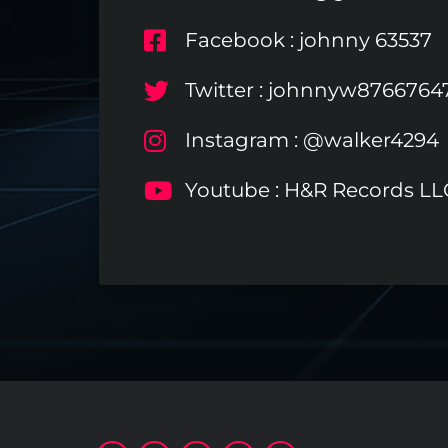
Facebook : johnny 63537
Twitter : johnnyw8766764
Instagram : @walker4294
Youtube : H&R Records LL