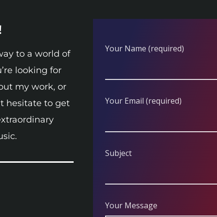
!
Your Name (required)
ay to a world of
’re looking for
out my work, or
Your Email (required)
 hesitate to get
extraordinary
sic.
Subject
Your Message