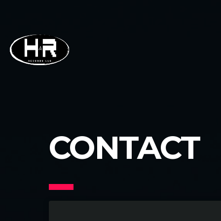
CONTACT