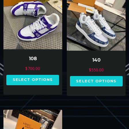
108
140
$
700.00
$
550.00
SELECT OPTIONS
SELECT OPTIONS