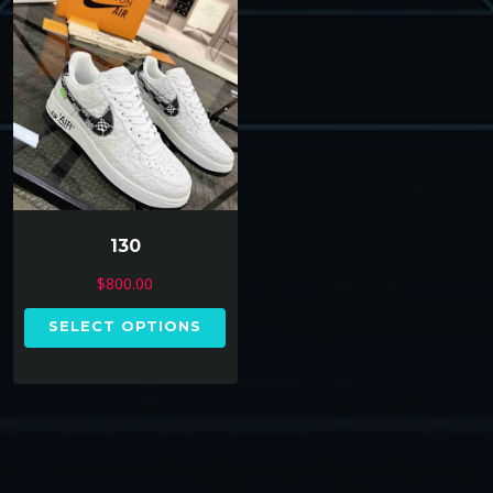
130
$
800.00
SELECT OPTIONS