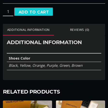
ADD TO CART
ADDITIONAL INFORMATION
REVIEWS (0)
ADDITIONAL INFORMATION
Shoes Color
Black, Yellow, Orange, Purple, Green, Brown
RELATED PRODUCTS