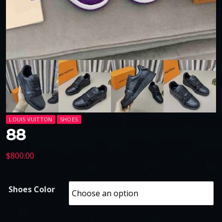
LOUIS VUITTON
SHOES
88
$
800.00
Shoes Color