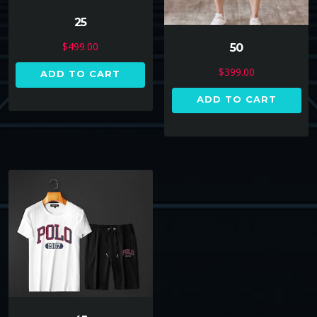
25
$
499.00
50
$
399.00
ADD TO CART
ADD TO CART