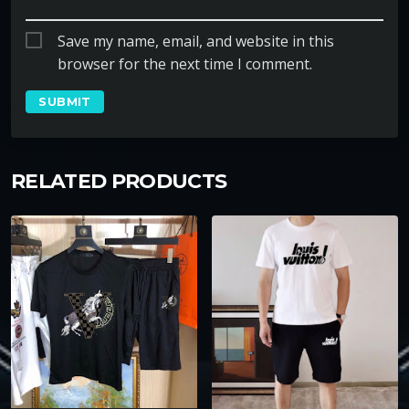
Save my name, email, and website in this
browser for the next time I comment.
RELATED PRODUCTS