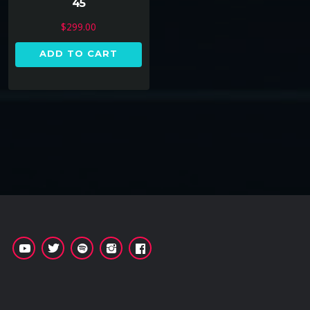
45
$
299.00
ADD TO CART