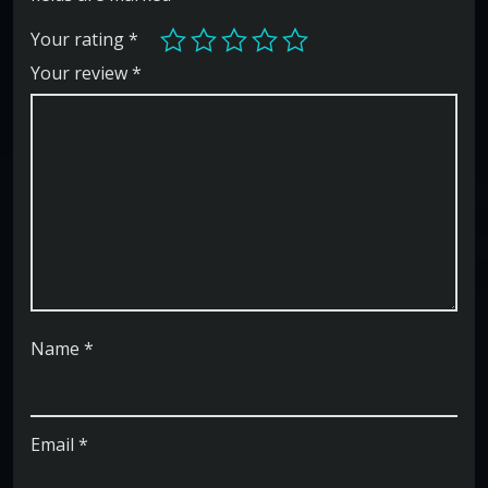
Your rating
*
Your review
*
Name
*
Email
*