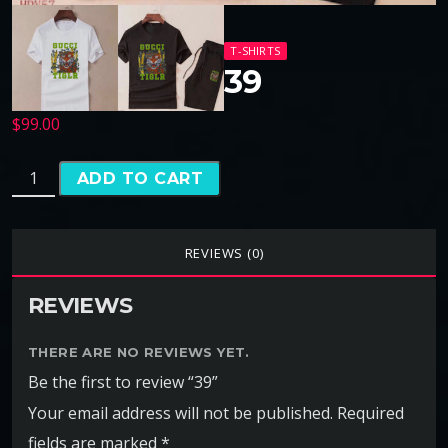
T-SHIRTS
39
$
99.00
ADD TO CART
REVIEWS (0)
REVIEWS
THERE ARE NO REVIEWS YET.
Be the first to review “39”
Your email address will not be published.
Required
fields are marked
*