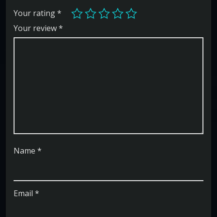
Your rating
*
Your review
*
Name
*
Email
*