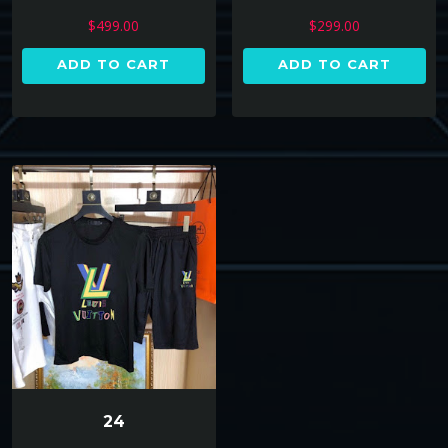
$
299.00
$
499.00
ADD TO CART
ADD TO CART
24