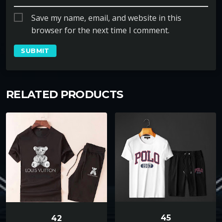
Save my name, email, and website in this
browser for the next time I comment.
RELATED PRODUCTS
45
42