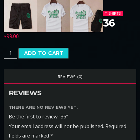
T-SHIRTS
36
$
99.00
ADD TO CART
REVIEWS (0)
REVIEWS
THERE ARE NO REVIEWS YET.
Be the first to review “36”
Your email address will not be published.
Required
fields are marked
*