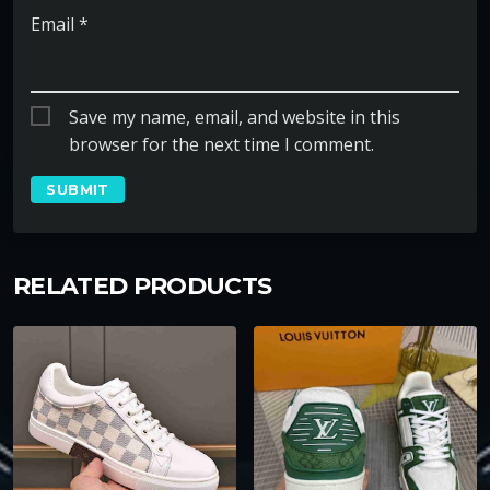
Email
*
Save my name, email, and website in this
browser for the next time I comment.
RELATED PRODUCTS