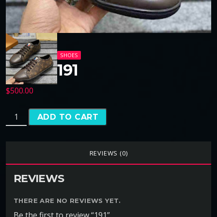
SHOES
191
$
500.00
ADD TO CART
REVIEWS (0)
REVIEWS
THERE ARE NO REVIEWS YET.
Be the first to review “191”