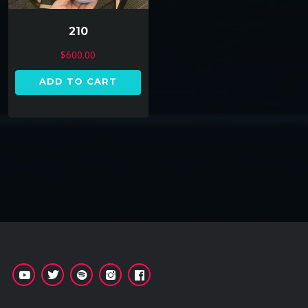
210
$
600.00
ADD TO CART