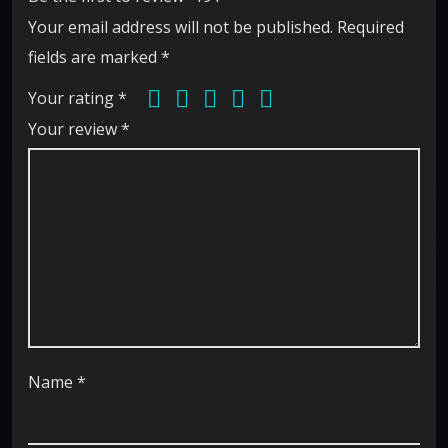
Your email address will not be published.
Required
fields are marked
*
Your rating
*
Your review
*
Name
*