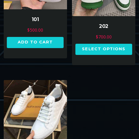
101
202
$
500.00
$
700.00
ADD TO CART
SELECT OPTIONS