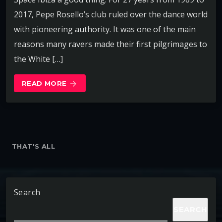
2017, Pepe Rosello’s club ruled over the dance world
with pioneering authority. It was one of the main
reasons many ravers made their first pilgrimages to
the White […]
READ MORE
arrow_forward
THAT'S ALL
Search
SEARCH