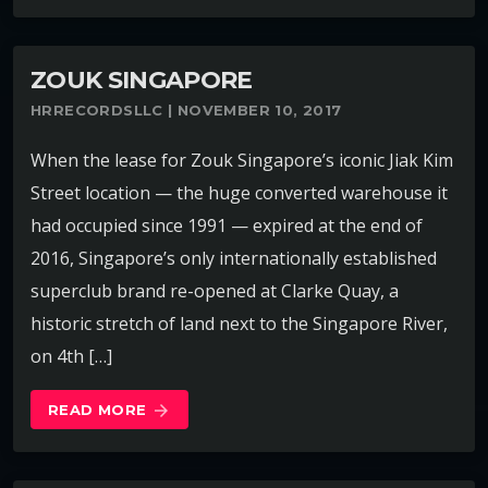
ZOUK SINGAPORE
HRRECORDSLLC | NOVEMBER 10, 2017
When the lease for Zouk Singapore’s iconic Jiak Kim
Street location — the huge converted warehouse it
had occupied since 1991 — expired at the end of
2016, Singapore’s only internationally established
superclub brand re-opened at Clarke Quay, a
historic stretch of land next to the Singapore River,
on 4th […]
READ MORE
arrow_forward