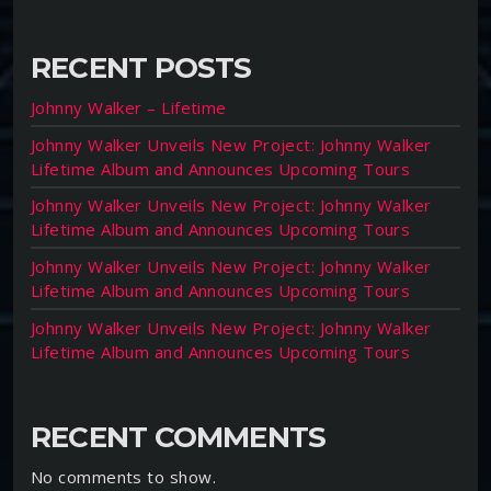
RECENT POSTS
Johnny Walker – Lifetime
Johnny Walker Unveils New Project: Johnny Walker
Lifetime Album and Announces Upcoming Tours
Johnny Walker Unveils New Project: Johnny Walker
Lifetime Album and Announces Upcoming Tours
Johnny Walker Unveils New Project: Johnny Walker
Lifetime Album and Announces Upcoming Tours
Johnny Walker Unveils New Project: Johnny Walker
Lifetime Album and Announces Upcoming Tours
RECENT COMMENTS
No comments to show.