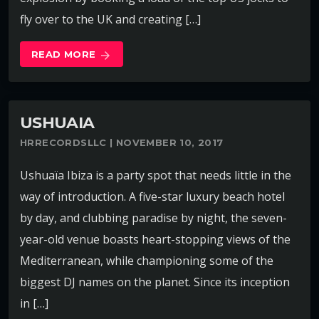
fly over to the UK and creating […]
READ MORE
arrow_forward
USHUAIA
HRRECORDSLLC | NOVEMBER 10, 2017
Ushuaïa Ibiza is a party spot that needs little in the
way of introduction. A five-star luxury beach hotel
by day, and clubbing paradise by night, the seven-
year-old venue boasts heart-stopping views of the
Mediterranean, while championing some of the
biggest DJ names on the planet. Since its inception
in […]