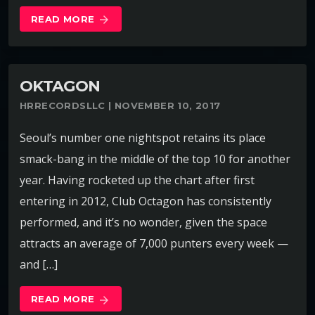
READ MORE
arrow_forward
OKTAGON
HRRECORDSLLC | NOVEMBER 10, 2017
Seoul’s number one nightspot retains its place
smack-bang in the middle of the top 10 for another
year. Having rocketed up the chart after first
entering in 2012, Club Octagon has consistently
performed, and it’s no wonder, given the space
attracts an average of 7,000 punters every week —
and […]
READ MORE
arrow_forward