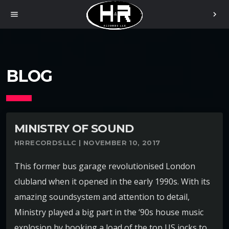
menu
chevron_right
BLOG
MINISTRY OF SOUND
HRRECORDSLLC | NOVEMBER 10, 2017
This former bus garage revolutionised London
clubland when it opened in the early 1990s. With its
amazing soundsystem and attention to detail,
Ministry played a big part in the ‘90s house music
explosion by booking a load of the top US jocks to