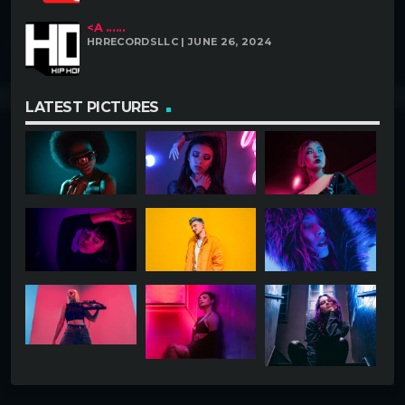
<A ......
HRRECORDSLLC | JUNE 26, 2024
LATEST PICTURES