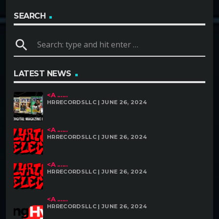
SEARCH
search
LATEST NEWS
<A ......
HRRECORDSLLC | JUNE 26, 2024
<A ......
HRRECORDSLLC | JUNE 26, 2024
<A ......
HRRECORDSLLC | JUNE 26, 2024
<A ......
HRRECORDSLLC | JUNE 26, 2024