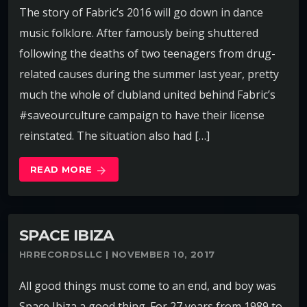
The story of Fabric’s 2016 will go down in dance
music folklore. After famously being shuttered
following the deaths of two teenagers from drug-
related causes during the summer last year, pretty
much the whole of clubland united behind Fabric’s
#saveourculture campaign to have their license
reinstated. The situation also had […]
READ MORE
arrow_forward
SPACE IBIZA
HRRECORDSLLC | NOVEMBER 10, 2017
All good things must come to an end, and boy was
Space Ibiza a good thing. For 27 years from 1989 to