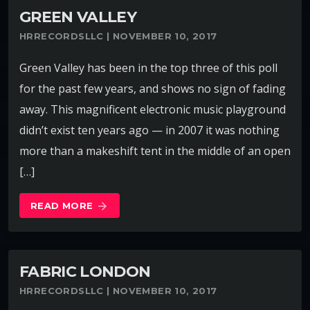
GREEN VALLEY
HRRECORDSLLC | NOVEMBER 10, 2017
Green Valley has been in the top three of this poll
for the past few years, and shows no sign of fading
away. This magnificent electronic music playground
didn’t exist ten years ago — in 2007 it was nothing
more than a makeshift tent in the middle of an open
[…]
READ MORE
arrow_forward
FABRIC LONDON
HRRECORDSLLC | NOVEMBER 10, 2017