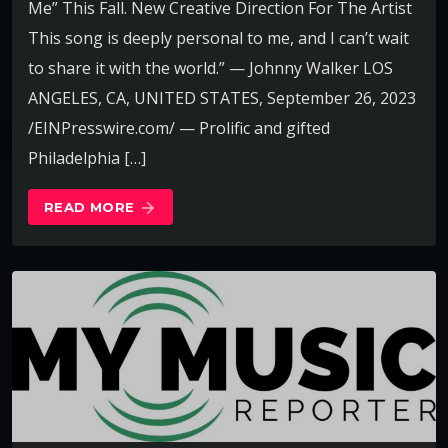
Me” This Fall. New Creative Direction For The Artist
This song is deeply personal to me, and I can’t wait
to share it with the world.” — Johnny Walker LOS
ANGELES, CA, UNITED STATES, September 26, 2023
/EINPresswire.com/ — Prolific and gifted
Philadelphia […]
READ MORE
arrow_forward