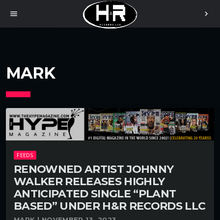
menu
chevron_right
MARK
FEEDS
RENOWNED ARTIST JOHNNY
WALKER RELEASES HIGHLY
ANTICIPATED SINGLE “PLANT
BASED” UNDER H&R RECORDS LLC
MARK | NOVEMBER 13, 2023