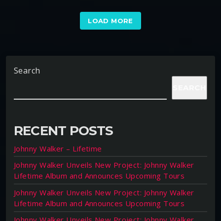
LOAD MORE
Search
SEARCH
RECENT POSTS
Johnny Walker – Lifetime
Johnny Walker Unveils New Project: Johnny Walker
Lifetime Album and Announces Upcoming Tours
Johnny Walker Unveils New Project: Johnny Walker
Lifetime Album and Announces Upcoming Tours
Johnny Walker Unveils New Project: Johnny Walker