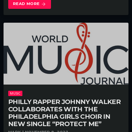
READ MORE
arrow_forward
MUSIC
PHILLY RAPPER JOHNNY WALKER
COLLABORATES WITH THE
PHILADELPHIA GIRLS CHOIR IN
NEW SINGLE “PROTECT ME”