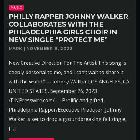
MUSIC
PHILLY RAPPER JOHNNY WALKER
COLLABORATES WITH THE
PHILADELPHIA GIRLS CHOIR IN
NEW SINGLE “PROTECT ME”
MARK | NOVEMBER 8, 2023
New Creative Direction For The Artist This song is
deeply personal to me, and I can’t wait to share it
with the world.” — Johnny Walker LOS ANGELES, CA,
UNITED STATES, September 26, 2023
/EINPresswire.com/ — Prolific and gifted
Philadelphia Rapper/Executive Producer, Johnny
Walker is set to drop a groundbreaking fall single,
[…]