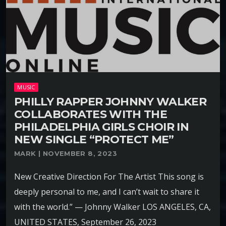
MUSIC
PHILLY RAPPER JOHNNY WALKER
COLLABORATES WITH THE
PHILADELPHIA GIRLS CHOIR IN
NEW SINGLE “PROTECT ME”
MARK | NOVEMBER 8, 2023
New Creative Direction For The Artist This song is
deeply personal to me, and I can’t wait to share it
with the world.” — Johnny Walker LOS ANGELES, CA,
UNITED STATES, September 26, 2023