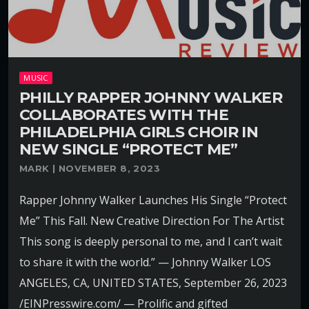
MUSIC
PHILLY RAPPER JOHNNY WALKER
COLLABORATES WITH THE
PHILADELPHIA GIRLS CHOIR IN
NEW SINGLE “PROTECT ME”
MARK | NOVEMBER 8, 2023
Rapper Johnny Walker Launches His Single “Protect
Me” This Fall. New Creative Direction For The Artist
This song is deeply personal to me, and I can’t wait
to share it with the world.” — Johnny Walker LOS
ANGELES, CA, UNITED STATES, September 26, 2023
/EINPresswire.com/ — Prolific and gifted