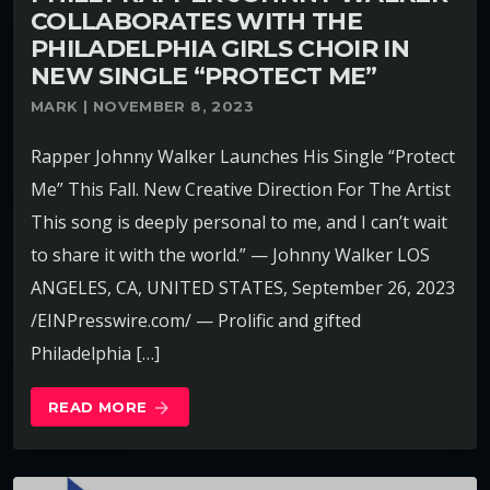
COLLABORATES WITH THE
PHILADELPHIA GIRLS CHOIR IN
NEW SINGLE “PROTECT ME”
MARK | NOVEMBER 8, 2023
Rapper Johnny Walker Launches His Single “Protect
Me” This Fall. New Creative Direction For The Artist
This song is deeply personal to me, and I can’t wait
to share it with the world.” — Johnny Walker LOS
ANGELES, CA, UNITED STATES, September 26, 2023
/EINPresswire.com/ — Prolific and gifted
Philadelphia […]
READ MORE
arrow_forward