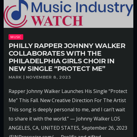
MUSIC
PHILLY RAPPER JOHNNY WALKER
COLLABORATES WITH THE
PHILADELPHIA GIRLS CHOIR IN
NEW SINGLE “PROTECT ME”
MARK | NOVEMBER 8, 2023
Rapper Johnny Walker Launches His Single “Protect
Me” This Fall. New Creative Direction For The Artist
This song is deeply personal to me, and I can’t wait
to share it with the world.” — Johnny Walker LOS
ANGELES, CA, UNITED STATES, September 26, 2023
/EINPresswire.com/ — Prolific and gifted