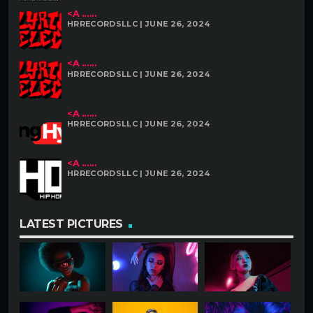
<A ......
HRRECORDSLLC | JUNE 26, 2024
<A ......
HRRECORDSLLC | JUNE 26, 2024
<A ......
HRRECORDSLLC | JUNE 26, 2024
<A ......
HRRECORDSLLC | JUNE 26, 2024
LATEST PICTURES