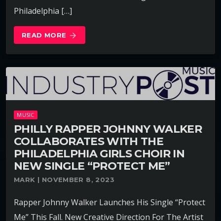
Philadelphia […]
READ MORE
arrow_forward
MUSIC
PHILLY RAPPER JOHNNY WALKER
COLLABORATES WITH THE
PHILADELPHIA GIRLS CHOIR IN
NEW SINGLE “PROTECT ME”
MARK | NOVEMBER 8, 2023
Rapper Johnny Walker Launches His Single “Protect
Me” This Fall. New Creative Direction For The Artist