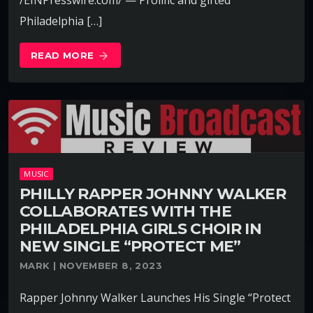
Philadelphia […]
READ MORE
arrow_forward
MUSIC
PHILLY RAPPER JOHNNY WALKER
COLLABORATES WITH THE
PHILADELPHIA GIRLS CHOIR IN
NEW SINGLE “PROTECT ME”
MARK | NOVEMBER 8, 2023
Rapper Johnny Walker Launches His Single “Protect