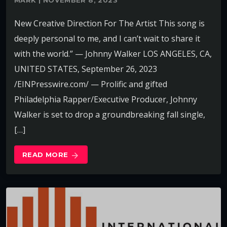
MARK | NOVEMBER 8, 2023
New Creative Direction For The Artist This song is
deeply personal to me, and I can’t wait to share it
with the world.” — Johnny Walker LOS ANGELES, CA,
UNITED STATES, September 26, 2023
/EINPresswire.com/ — Prolific and gifted
Philadelphia Rapper/Executive Producer, Johnny
Walker is set to drop a groundbreaking fall single,
[…]
READ MORE
arrow_forward