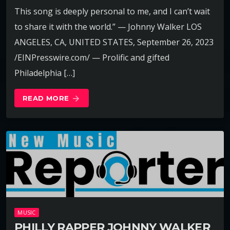
This song is deeply personal to me, and I can’t wait
to share it with the world.” — Johnny Walker LOS
ANGELES, CA, UNITED STATES, September 26, 2023
/EINPresswire.com/ — Prolific and gifted
Philadelphia […]
READ MORE
arrow_forward
MUSIC
PHILLY RAPPER JOHNNY WALKER