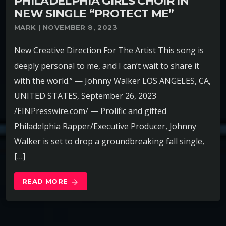
PHILADELPHIA GIRLS CHOIR IN
NEW SINGLE “PROTECT ME”
MARK | NOVEMBER 8, 2023
New Creative Direction For The Artist This song is
deeply personal to me, and I can’t wait to share it
with the world.” — Johnny Walker LOS ANGELES, CA,
UNITED STATES, September 26, 2023
/EINPresswire.com/ — Prolific and gifted
Philadelphia Rapper/Executive Producer, Johnny
Walker is set to drop a groundbreaking fall single,
[…]
READ MORE
arrow_forward