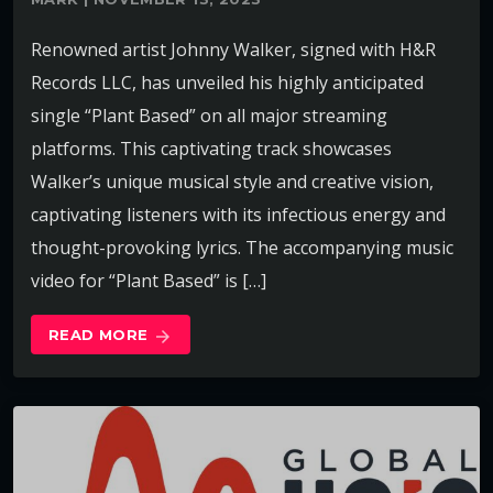
Renowned artist Johnny Walker, signed with H&R
Records LLC, has unveiled his highly anticipated
single “Plant Based” on all major streaming
platforms. This captivating track showcases
Walker’s unique musical style and creative vision,
captivating listeners with its infectious energy and
thought-provoking lyrics. The accompanying music
video for “Plant Based” is […]
READ MORE
arrow_forward