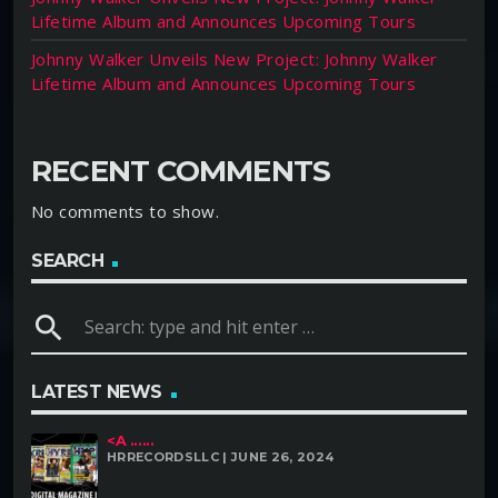
Lifetime Album and Announces Upcoming Tours
Johnny Walker Unveils New Project: Johnny Walker
Lifetime Album and Announces Upcoming Tours
RECENT COMMENTS
No comments to show.
SEARCH
search
LATEST NEWS
<A ......
HRRECORDSLLC | JUNE 26, 2024