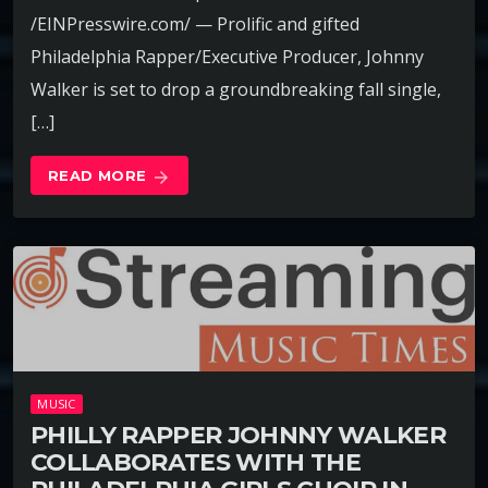
/EINPresswire.com/ — Prolific and gifted
Philadelphia Rapper/Executive Producer, Johnny
Walker is set to drop a groundbreaking fall single,
[…]
READ MORE
arrow_forward
MUSIC
PHILLY RAPPER JOHNNY WALKER
COLLABORATES WITH THE