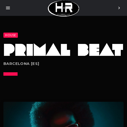
menu
chevron_right
HOUSE
BARCELONA [ES]