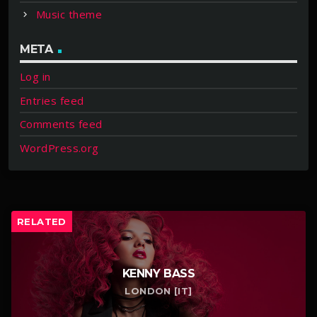
Music theme
META
Log in
Entries feed
Comments feed
WordPress.org
RELATED
KENNY BASS
LONDON [IT]