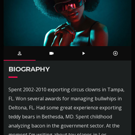
person_outline
videocam
play_arrow
control_point
BIOGRAPHY
Spent 2002-2010 exporting circus clowns in Tampa,
FL. Won several awards for managing bullwhips in
Deltona, FL. Had some great experience exporting
teddy bears in Bethesda, MD. Spent childhood
analyzing bacon in the government sector. At the
moment I’m writing about toy planes in Los