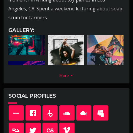
Angeles, CA. Spent a weekend lecturing about soap
scum for farmers.
GALLERY:
More
keyboard_arrow_down
SOCIAL PROFILES