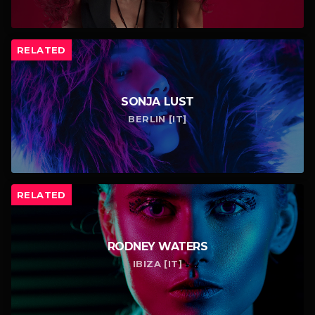
RELATED
SONJA LUST
BERLIN [IT]
RELATED
RODNEY WATERS
IBIZA [IT]