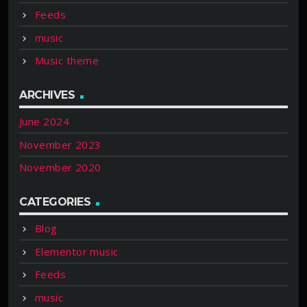
Feeds
music
Music theme
ARCHIVES
June 2024
November 2023
November 2020
CATEGORIES
Blog
Elementor music
Feeds
music