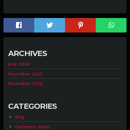
ARCHIVES
June 2024
November 2023
November 2020
CATEGORIES
Blog
Elementor music