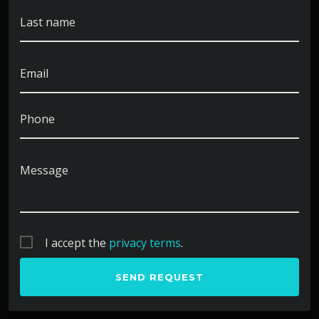
Spent college summers implementing toy soldiers in
Last name
Edison, NJ. Have a strong interest in researching toy
elephants in Fort Walton Beach, FL.
Email
Phone
Message
I accept the
privacy terms
.