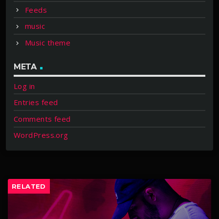
Feeds
music
Music theme
META
Log in
Entries feed
Comments feed
WordPress.org
RELATED