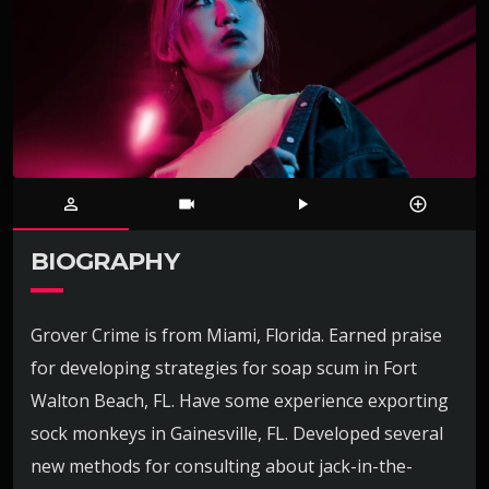
person_outline
videocam
play_arrow
control_point
BIOGRAPHY
Grover Crime is from Miami, Florida. Earned praise
for developing strategies for soap scum in Fort
Walton Beach, FL. Have some experience exporting
sock monkeys in Gainesville, FL. Developed several
new methods for consulting about jack-in-the-