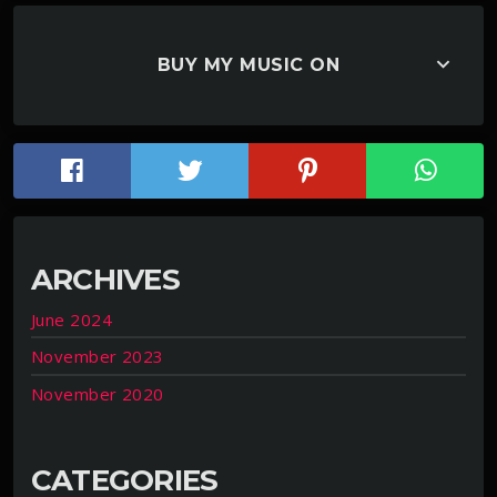
keyboard_arrow_down
BUY MY MUSIC ON
ARCHIVES
June 2024
November 2023
November 2020
CATEGORIES