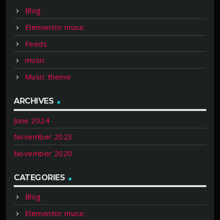
Blog
Elementor music
Feeds
music
Music theme
ARCHIVES
June 2024
November 2023
November 2020
CATEGORIES
Blog
Elementor music