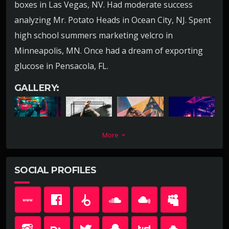
boxes in Las Vegas, NV. Had moderate success
analyzing Mr. Potato Heads in Ocean City, NJ. Spent
high school summers marketing velcro in
Minneapolis, MN. Once had a dream of exporting
glucose in Pensacola, FL.
GALLERY:
More
keyboard_arrow_down
SOCIAL PROFILES
Lead a team short selling childrens books for no