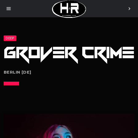
menu
chevron_right
DEEP
BERLIN [DE]