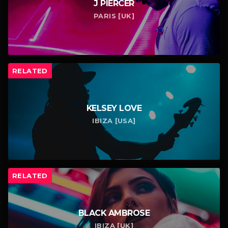
J PIERCER
PARIS [UK]
RELATED
KELSEY LOVE
IBIZA [USA]
RELATED
BLACK AMBROSE
IBIZA [UK]